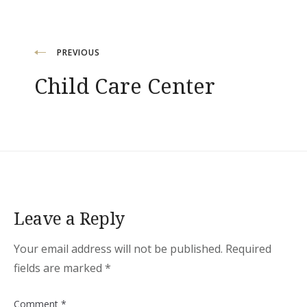
Post
PREVIOUS
Child Care Center
navigation
Leave a Reply
Your email address will not be published.
Required
fields are marked
*
Comment
*