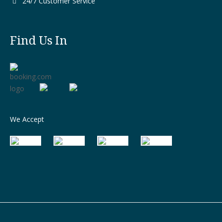
24/7 Customer Service
Find Us In
We Accept