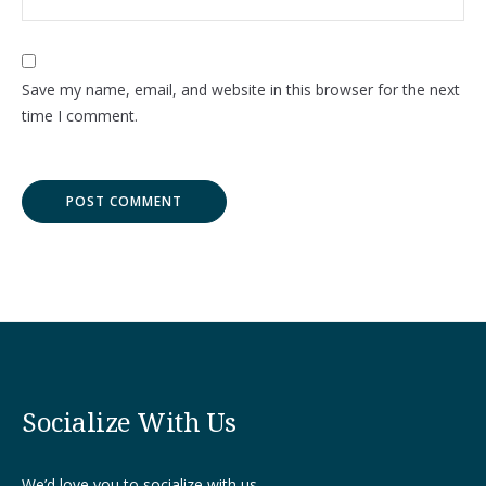
Save my name, email, and website in this browser for the next
time I comment.
Socialize With Us
We’d love you to socialize with us