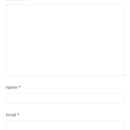
Name
*
Email
*