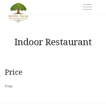
Skip
Hotel Palm International
to
content
Indoor Restaurant
Price
Free