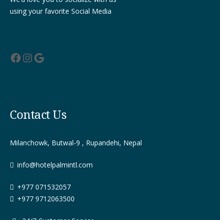
using your favorite Social Media
Facebook
Instagram
Google
Contact Us
Milanchowk, Butwal-9 , Rupandehi, Nepal
info@hotelpalmintl.com
+977 071532057
+977 9712063500