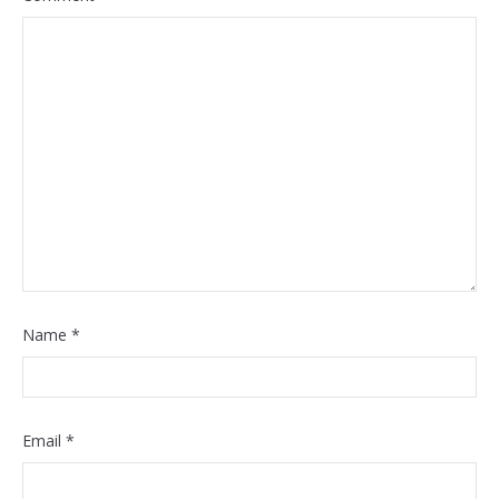
Name
*
Email
*