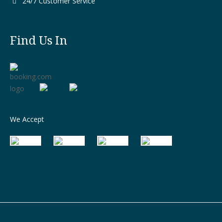
24/7 Customer Service
Find Us In
We Accept