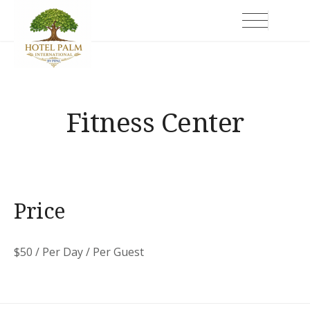
Skip
Hotel Palm International
to
content
Fitness Center
Price
$
50
/ Per Day / Per Guest