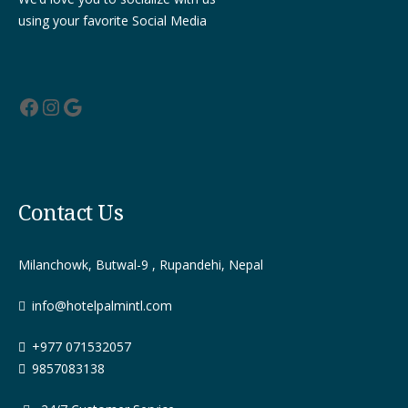
using your favorite Social Media
Facebook
Instagram
Google
Contact Us
Milanchowk, Butwal-9 , Rupandehi, Nepal
info@hotelpalmintl.com
+977 071532057
9857083138