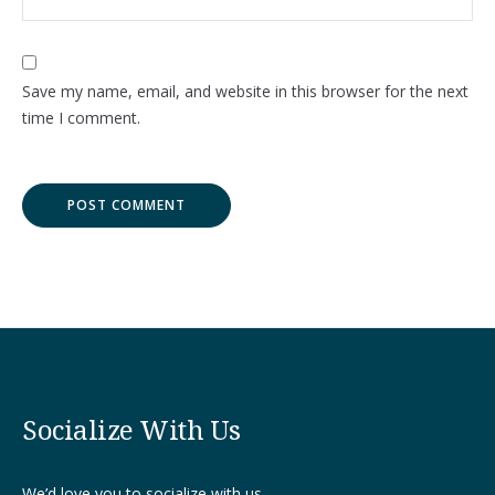
Save my name, email, and website in this browser for the next
time I comment.
Socialize With Us
We’d love you to socialize with us