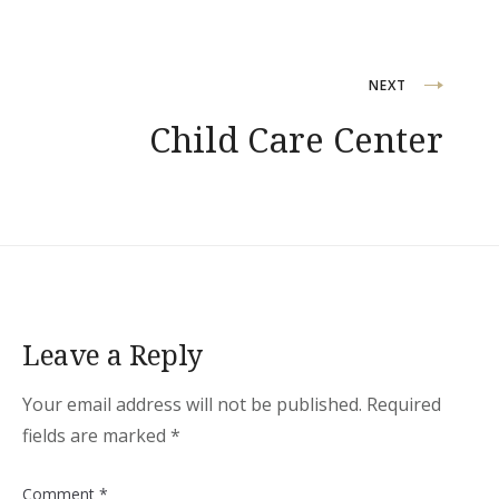
Post
NEXT
Child Care Center
navigation
Leave a Reply
Your email address will not be published.
Required
fields are marked
*
Comment
*