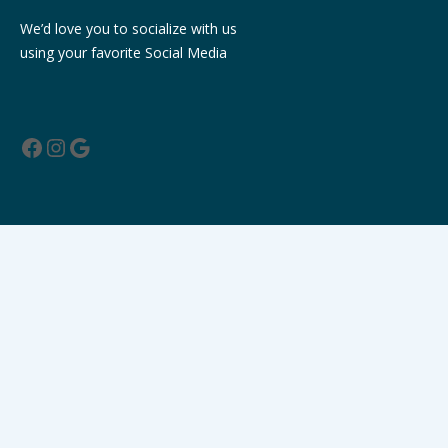
We’d love you to socialize with us
using your favorite Social Media
Facebook
Instagram
Google
Contact Us
Milanchowk, Butwal-9 , Rupandehi, Nepal
info@hotelpalmintl.com
+977 071532057
9857083138