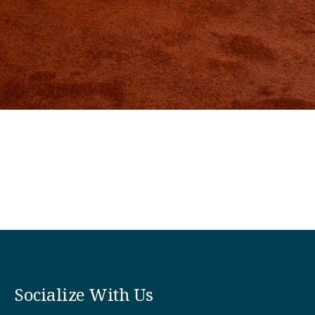
Socialize With Us